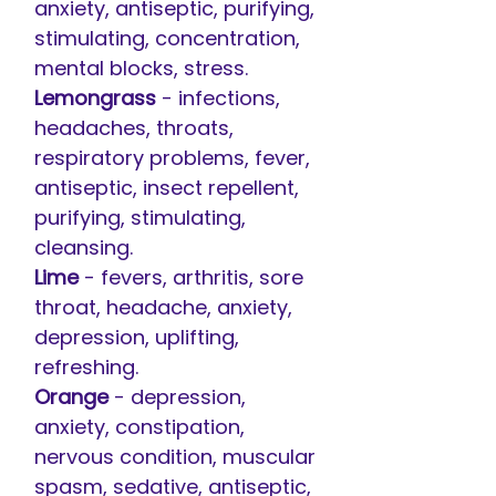
anxiety, antiseptic, purifying,
stimulating, concentration,
mental blocks, stress.
Lemongrass
- infections,
headaches, throats,
respiratory problems, fever,
antiseptic, insect repellent,
purifying, stimulating,
cleansing.
Lime
- fevers, arthritis, sore
throat, headache, anxiety,
depression, uplifting,
refreshing.
Orange
- depression,
anxiety, constipation,
nervous condition, muscular
spasm, sedative, antiseptic,