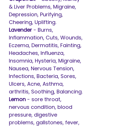
& Liver Problems, Migraine,
Depression, Purifying,
Cheering, Uplifting.
Lavender
- Burns,
Inflammation, Cuts, Wounds,
Eczema, Dermatitis, Fainting,
Headaches, Influenza,
Insomnia, Hysteria, Migraine,
Nausea, Nervous Tension,
Infections, Bacteria, Sores,
Ulcers, Acne, Asthma,
arthritis, Soothing, Balancing.
Lemon
- sore throat,
nervous condition, blood
pressure, digestive
problems, gallstones, fever,