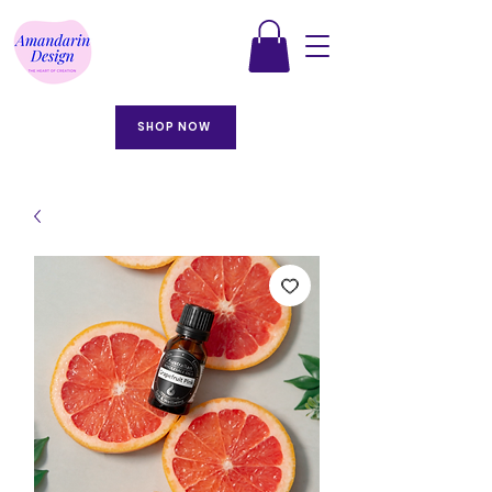
SHOP NOW