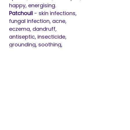
happy, energising.
Patchouli
- skin infections,
fungal infection, acne,
eczema, dandruff,
antiseptic, insecticide,
grounding, soothing,
stimulant, depression,
anxiety, stress.
Peppermint
- inflammation,
nausea, indigestion, fevers,
flatulence, headaches,
migraine, liver problems,
arthritis, stimulating,
concentration, mental
fatigue.
Tea Tree
- fungal, viral and