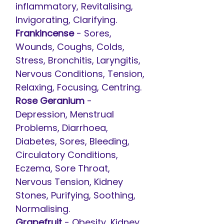
inflammatory, Revitalising,
Invigorating, Clarifying.
Frankincense
- Sores,
Wounds, Coughs, Colds,
Stress, Bronchitis, Laryngitis,
Nervous Conditions, Tension,
Relaxing, Focusing, Centring.
Rose Geranium
-
Depression, Menstrual
Problems, Diarrhoea,
Diabetes, Sores, Bleeding,
Circulatory Conditions,
Eczema, Sore Throat,
Nervous Tension, Kidney
Stones, Purifying, Soothing,
Normalising.
Grapefruit
- Obesity, Kidney