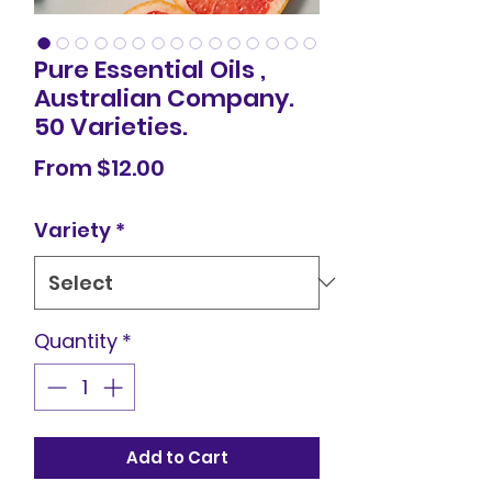
Pure Essential Oils ,
Australian Company.
50 Varieties.
Sale
From
$12.00
Price
Variety
*
Quantity
*
Add to Cart