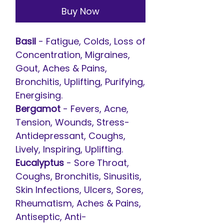
Buy Now
Basil
- Fatigue, Colds, Loss of
Concentration, Migraines,
Gout, Aches & Pains,
Bronchitis, Uplifting, Purifying,
Energising.
Bergamot
- Fevers, Acne,
Tension, Wounds, Stress-
Antidepressant, Coughs,
Lively, Inspiring, Uplifting.
Eucalyptus
- Sore Throat,
Coughs, Bronchitis, Sinusitis,
Skin Infections, Ulcers, Sores,
Rheumatism, Aches & Pains,
Antiseptic, Anti-