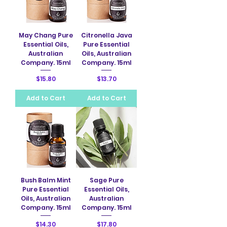
May Chang Pure
Citronella Java
Essential Oils,
Pure Essential
Australian
Oils, Australian
Company. 15ml
Company. 15ml
Price
Price
$15.80
$13.70
Add to Cart
Add to Cart
Bush Balm Mint
Sage Pure
Pure Essential
Essential Oils,
Oils, Australian
Australian
Company. 15ml
Company. 15ml
Price
Price
$14.30
$17.80