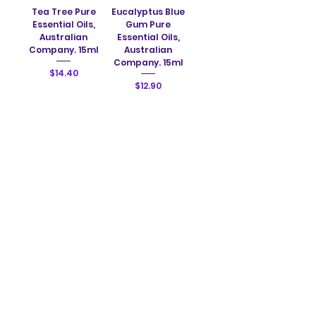
Tea Tree Pure
Eucalyptus Blue
Essential Oils,
Gum Pure
Australian
Essential Oils,
Company. 15ml
Australian
Company. 15ml
Price
$14.40
Price
$12.90
Add to Cart
Add to Cart
Orange Sweet
Peppermint
Pure Essential
(Mentha Arvensis)
Oils, Australian
Pure Essential
Company. 15ml
Oils, Australian
Company. 15ml
Price
$12.20
Price
$13.40