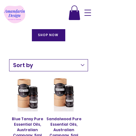
SHOP NOW
Blue Tansy Pure
Sandalwood Pure
Essential Oils,
Essential Oils,
Australian
Australian
Company. 5ml
Company. 5ml