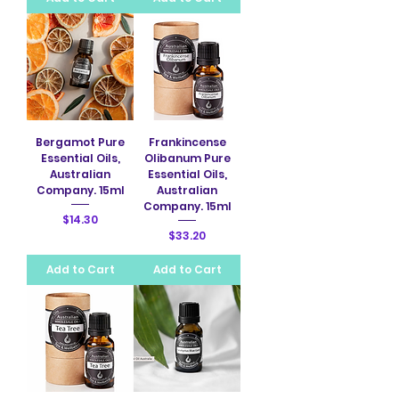
Bergamot Pure
Frankincense
Essential Oils,
Olibanum Pure
Australian
Essential Oils,
Company. 15ml
Australian
Company. 15ml
Price
$14.30
Price
$33.20
Add to Cart
Add to Cart