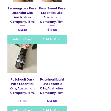
Lemongrass Pure
Basil Sweet Pure
Essential Oils,
Essential Oils,
Australian
Australian
Company. 15ml
Company. 15ml
Price
Price
$13.10
$15.60
Add to Cart
Add to Cart
Patchouli Dark
Patchouli Light
Pure Essential
Pure Essential
Oils, Australian
Oils, Australian
Company. 15ml
Company. 15ml
Price
Price
$15.60
$14.60
Add to Cart
Add to Cart