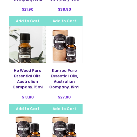
Price
Price
$21.90
$38.90
Add to Cart
Add to Cart
Ho Wood Pure
Kunzea Pure
Essential Oils,
Essential Oils,
Australian
Australian
Company. 15ml
Company. 15ml
Price
Price
$13.80
$27.90
Add to Cart
Add to Cart