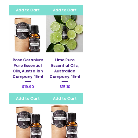
Add to Cart
Add to Cart
Rose Geranium
Lime Pure
Pure Essential
Essential Oils,
Oils, Australian
Australian
Company. 15ml
Company. 15ml
Price
Price
$19.90
$15.10
Add to Cart
Add to Cart