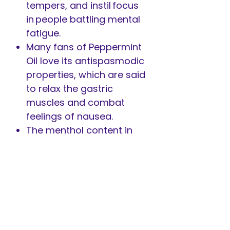
tempers, and instil focus
in people battling mental
fatigue.
Many fans of Peppermint
Oil love its antispasmodic
properties, which are said
to relax the gastric
muscles and combat
feelings of nausea.
The menthol content in
Peppermint makes it one
of the best essential oils
to repel insects such as
mosquitoes, wasps, bees,
and spiders naturally and
deter unwanted house
rodents.