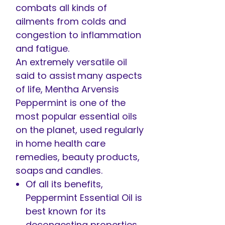
combats all kinds of
ailments from colds and
congestion to inflammation
and fatigue.
An extremely versatile oil
said to assist many aspects
of life, Mentha Arvensis
Peppermint is one of the
most popular essential oils
on the planet, used regularly
in home health care
remedies, beauty products,
soaps and candles.
Of all its benefits,
Peppermint Essential Oil is
best known for its
decongesting properties,