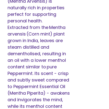
(Mentha Arvensis) is
naturally rich in properties
perfect for supporting
personal health.
Extracted from the Mentha
arvensis (Corn mint) plant
grown in India, leaves are
steam distilled and
dementholised, resulting in
an oil with a lower menthol
content similar to pure
Peppermint. Its scent - crisp
and subtly sweet compared
to Peppermint Essential Oil
(Mentha Piperita) - awakens
and invigorates the mind,
while its menthol content