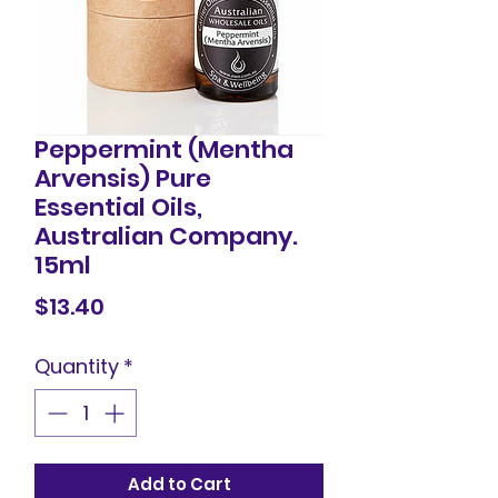
Peppermint (Mentha
Arvensis) Pure
Essential Oils,
Australian Company.
15ml
Price
$13.40
Quantity
*
Add to Cart