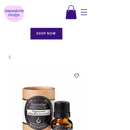
SHOP NOW