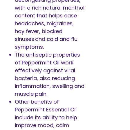
with a rich natural menthol
content that helps ease
headaches, migraines,
hay fever, blocked
sinuses and cold and flu
symptoms.
The antiseptic properties
of Peppermint Oil work
effectively against viral
bacteria, also reducing
inflammation, swelling and
muscle pain.
Other benefits of
Peppermint Essential Oil
include its ability to help
improve mood, calm