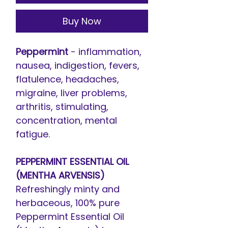
Buy Now
Peppermint
- inflammation,
nausea, indigestion, fevers,
flatulence, headaches,
migraine, liver problems,
arthritis, stimulating,
concentration, mental
fatigue.
PEPPERMINT ESSENTIAL OIL
(MENTHA ARVENSIS)
Refreshingly minty and
herbaceous, 100% pure
Peppermint Essential Oil